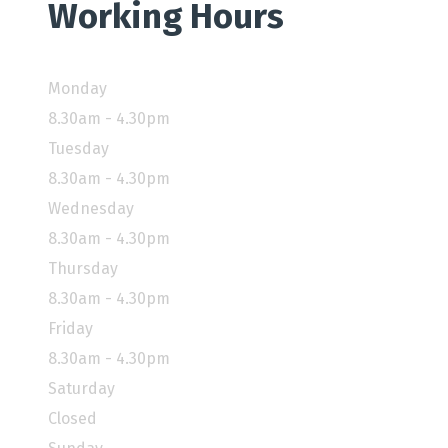
Working Hours
Monday
8.30am - 4.30pm
Tuesday
8.30am - 4.30pm
Wednesday
8.30am - 4.30pm
Thursday
8.30am - 4.30pm
Friday
8.30am - 4.30pm
Saturday
Closed