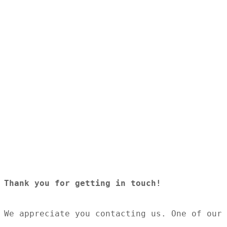
8.30am - 4.30pm
Thursday
8.30am - 4.30pm
Friday
8.30am - 4.30pm
Saturday
Closed
Sunday
Closed
© Saunders Insurance 2026 | All Rights Reserved
Thank you for getting in touch! 
We appreciate you contacting us. One of our 