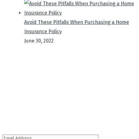
Avoid These Pitfalls When Purchasing a Home
Insurance Policy
June 30, 2022
Sign up to get Latest
Updates
It is a long established fact that a reader will be
distracted by the.