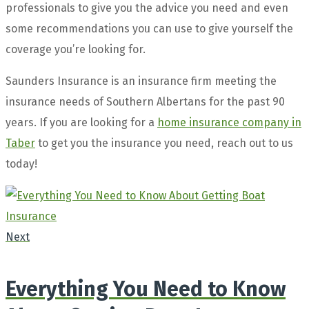
professionals to give you the advice you need and even
some recommendations you can use to give yourself the
coverage you’re looking for.
Saunders Insurance is an insurance firm meeting the
insurance needs of Southern Albertans for the past 90
years. If you are looking for a
home insurance company in
Taber
to get you the insurance you need, reach out to us
today!
Next
Everything You Need to Know