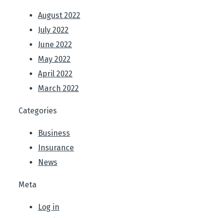
August 2022
July 2022
June 2022
May 2022
April 2022
March 2022
Categories
Business
Insurance
News
Meta
Log in