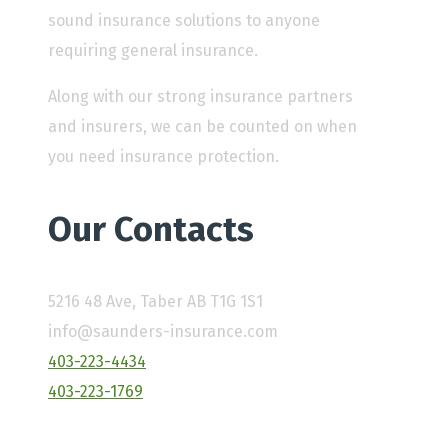
sound insurance solutions to anyone
requiring general insurance.
Along with our strong insurance partners
and insurers, we can be counted on when
you need insurance protection.
Our Contacts
5216 48 Ave, Taber AB T1G 1S1
info@saunders-insurance.com
403-223-4434
403-223-1769