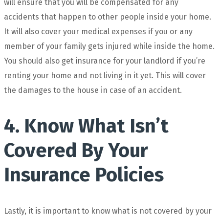
will ensure that you will be compensated for any
accidents that happen to other people inside your home.
It will also cover your medical expenses if you or any
member of your family gets injured while inside the home.
You should also get insurance for your landlord if you’re
renting your home and not living in it yet. This will cover
the damages to the house in case of an accident.
4. Know What Isn’t
Covered By Your
Insurance Policies
Lastly, it is important to know what is not covered by your