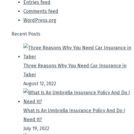
Entries feed
Comments feed
WordPress.org
Recent Posts
Three Reasons Why You Need Car Insurance in
Taber
August 12, 2022
What Is An Umbrella Insurance Policy And Do I
Need It?
July 19, 2022