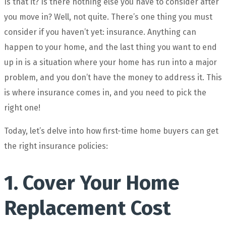
Is that it? Is there nothing else you have to consider after
you move in? Well, not quite. There’s one thing you must
consider if you haven’t yet: insurance. Anything can
happen to your home, and the last thing you want to end
up in is a situation where your home has run into a major
problem, and you don’t have the money to address it. This
is where insurance comes in, and you need to pick the
right one!
Today, let’s delve into how first-time home buyers can get
the right insurance policies:
1. Cover Your Home
Replacement Cost