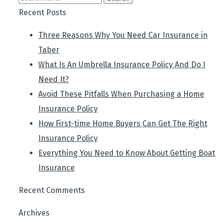
Recent Posts
Three Reasons Why You Need Car Insurance in
Taber
What Is An Umbrella Insurance Policy And Do I
Need It?
Avoid These Pitfalls When Purchasing a Home
Insurance Policy
How First-time Home Buyers Can Get The Right
Insurance Policy
Everything You Need to Know About Getting Boat
Insurance
Recent Comments
Archives