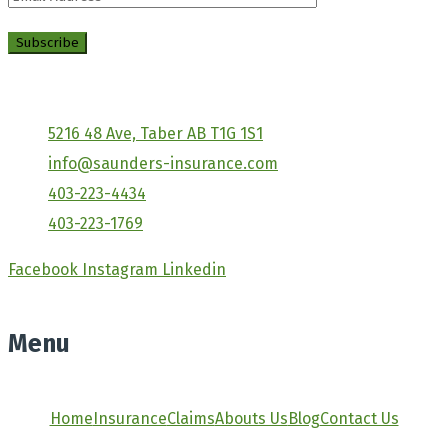
5216 48 Ave, Taber AB T1G 1S1
info@saunders-insurance.com
403-223-4434
403-223-1769
Facebook
Instagram
Linkedin
Menu
Home
Insurance
Claims
Abouts Us
Blog
Contact Us