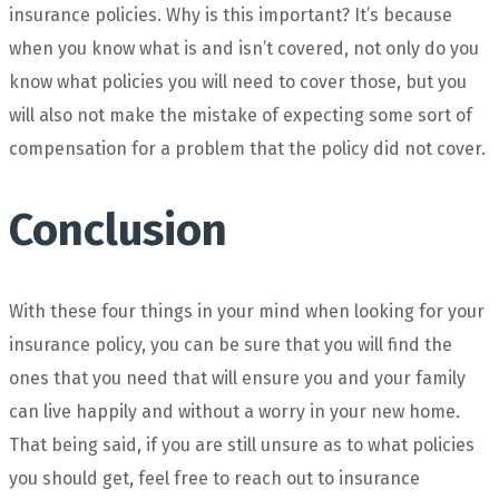
insurance policies. Why is this important? It’s because
when you know what is and isn’t covered, not only do you
know what policies you will need to cover those, but you
will also not make the mistake of expecting some sort of
compensation for a problem that the policy did not cover.
Conclusion
With these four things in your mind when looking for your
insurance policy, you can be sure that you will find the
ones that you need that will ensure you and your family
can live happily and without a worry in your new home.
That being said, if you are still unsure as to what policies
you should get, feel free to reach out to insurance