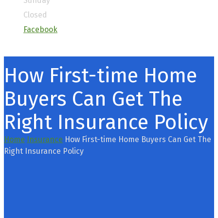
Sunday
Closed
Facebook
How First-time Home
Buyers Can Get The
Right Insurance Policy
Home
Insurance
How First-time Home Buyers Can Get The
Right Insurance Policy