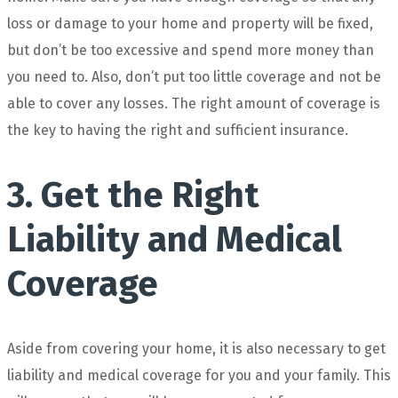
loss or damage to your home and property will be fixed,
but don’t be too excessive and spend more money than
you need to. Also, don’t put too little coverage and not be
able to cover any losses. The right amount of coverage is
the key to having the right and sufficient insurance.
3. Get the Right
Liability and Medical
Coverage
Aside from covering your home, it is also necessary to get
liability and medical coverage for you and your family. This