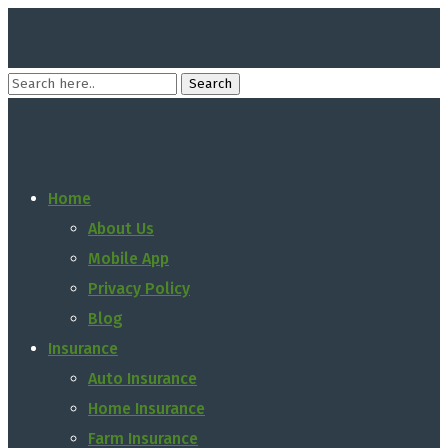
Home
About Us
Mobile App
Privacy Policy
Blog
Insurance
Auto Insurance
Home Insurance
Farm Insurance