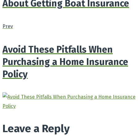
About Getting Boat Insurance
Prev
Avoid These Pitfalls When
Purchasing a Home Insurance
Policy
Leave a Reply