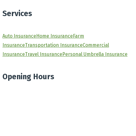
Services
Auto Insurance
Home Insurance
Farm
Insurance
Transportation Insurance
Commercial
Insurance
Travel Insurance
Personal Umbrella Insurance
Opening Hours
Monday
8.30am - 4.30pm
Tuesday
8.30am - 4.30pm
Wednesday