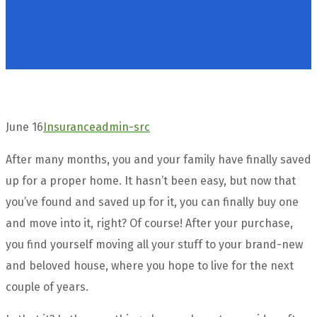
June 16
Insurance
admin-src
After many months, you and your family have finally saved
up for a proper home. It hasn’t been easy, but now that
you’ve found and saved up for it, you can finally buy one
and move into it, right? Of course! After your purchase,
you find yourself moving all your stuff to your brand-new
and beloved house, where you hope to live for the next
couple of years.