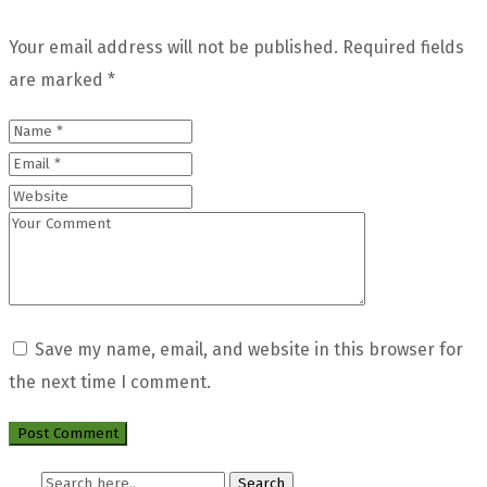
Your email address will not be published.
Required fields
are marked
*
Save my name, email, and website in this browser for
the next time I comment.