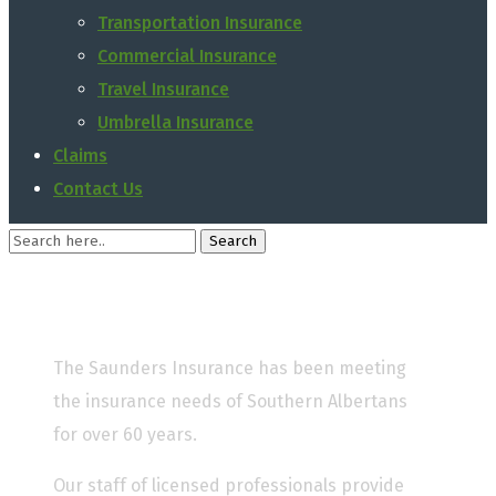
Transportation Insurance
Commercial Insurance
Travel Insurance
Umbrella Insurance
Claims
Contact Us
The Saunders Insurance has been meeting
the insurance needs of Southern Albertans
for over 60 years.
Our staff of licensed professionals provide