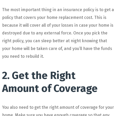
The most important thing in an insurance policy is to get a
policy that covers your home replacement cost. This is
because it will cover all of your losses in case your home is
destroyed due to any external force. Once you pick the
right policy, you can sleep better at night knowing that
your home will be taken care of, and you’ll have the funds
you need to rebuild it.
2. Get the Right
Amount of Coverage
You also need to get the right amount of coverage for your
home. Make sure you have enough coverage so that any