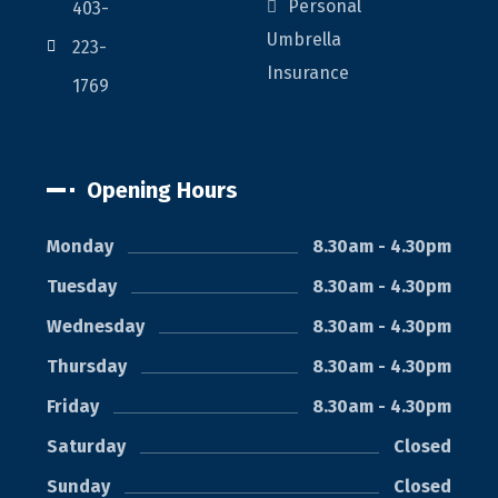
Personal
403-
Umbrella
223-
Insurance
1769
Opening Hours
Monday
8.30am - 4.30pm
Tuesday
8.30am - 4.30pm
Wednesday
8.30am - 4.30pm
Thursday
8.30am - 4.30pm
Friday
8.30am - 4.30pm
Saturday
Closed
Sunday
Closed