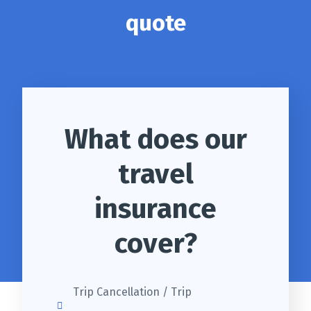
quote
What does our
travel
insurance
cover?
Trip Cancellation / Trip