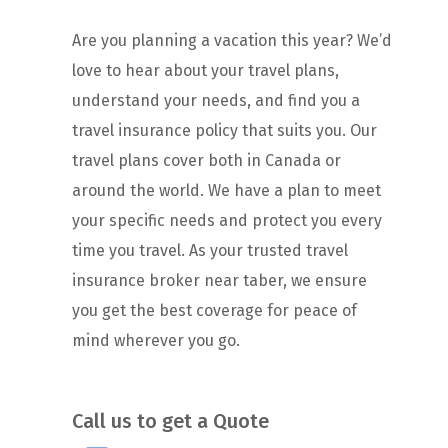
Are you planning a vacation this year? We’d
love to hear about your travel plans,
understand your needs, and find you a
travel insurance policy that suits you. Our
travel plans cover both in Canada or
around the world. We have a plan to meet
your specific needs and protect you every
time you travel. As your trusted travel
insurance broker near taber, we ensure
you get the best coverage for peace of
mind wherever you go.
Call us to get a Quote