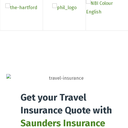
Get your Travel
Insurance Quote with
Saunders Insurance