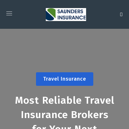
Travel Insurance
Most Reliable Travel
Insurance Brokers