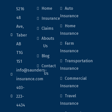
Home
Auto
5216
Insurance
48
Insurance
Home
Ave,
Claims
Insurance
Taber
Abouts
Farm
AB
Us
Insurance
T1G
Blog
Transportation
1S1
Contact
Insurance
info@saunders-
Us
Commercial
insurance.com
Insurance
403-
Travel
223-
Insurance
4434