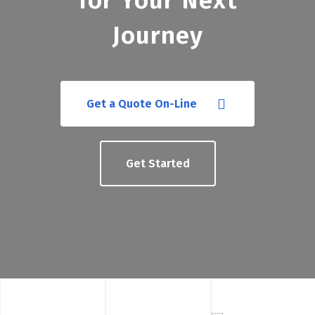
for Your Next
Journey
Get a Quote On-Line
Get Started