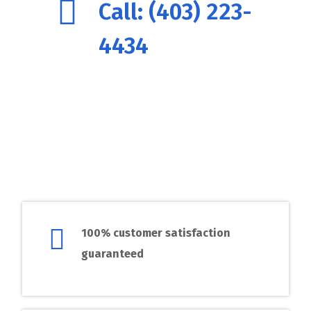
Call: (403) 223-
4434
100% customer satisfaction
guaranteed