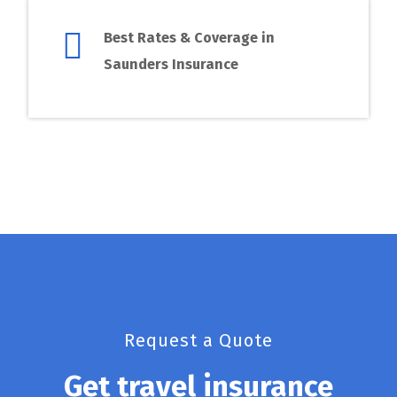
Best Rates & Coverage in
Saunders Insurance
Request a Quote
Get travel insurance