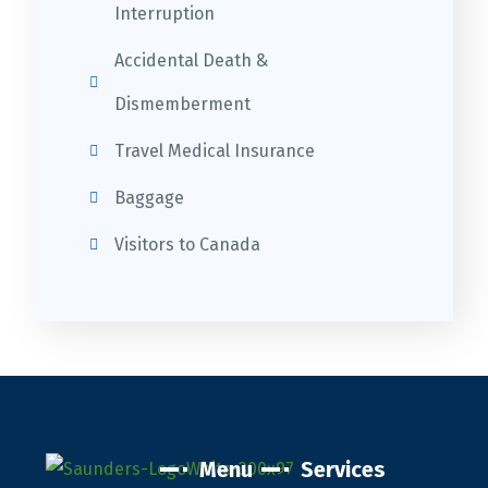
Interruption
Accidental Death &
Dismemberment
Travel Medical Insurance
Baggage
Visitors to Canada
Menu
Services