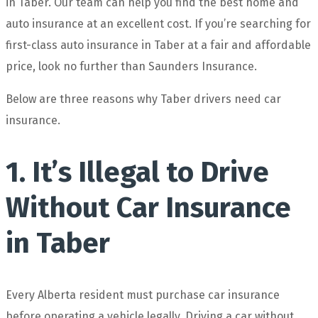
in Taber. Our team can help you find the best home and
auto insurance at an excellent cost. If you’re searching for
first-class auto insurance in Taber at a fair and affordable
price, look no further than Saunders Insurance.
Below are three reasons why Taber drivers need car
insurance.
1. It’s Illegal to Drive
Without Car Insurance
in Taber
Every Alberta resident must purchase car insurance
before operating a vehicle legally. Driving a car without