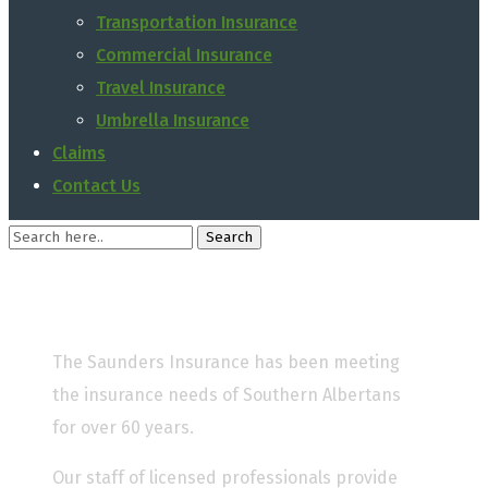
Transportation Insurance
Commercial Insurance
Travel Insurance
Umbrella Insurance
Claims
Contact Us
The Saunders Insurance has been meeting
the insurance needs of Southern Albertans
for over 60 years.
Our staff of licensed professionals provide