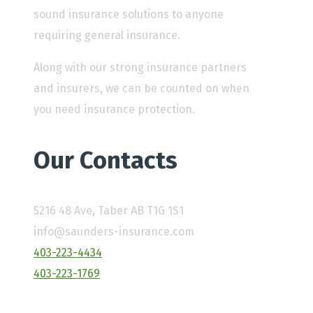
sound insurance solutions to anyone
requiring general insurance.
Along with our strong insurance partners
and insurers, we can be counted on when
you need insurance protection.
Our Contacts
5216 48 Ave, Taber AB T1G 1S1
info@saunders-insurance.com
403-223-4434
403-223-1769