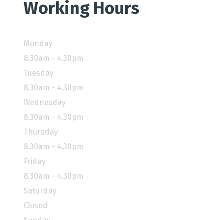
Working Hours
Monday
8.30am - 4.30pm
Tuesday
8.30am - 4.30pm
Wednesday
8.30am - 4.30pm
Thursday
8.30am - 4.30pm
Friday
8.30am - 4.30pm
Saturday
Closed