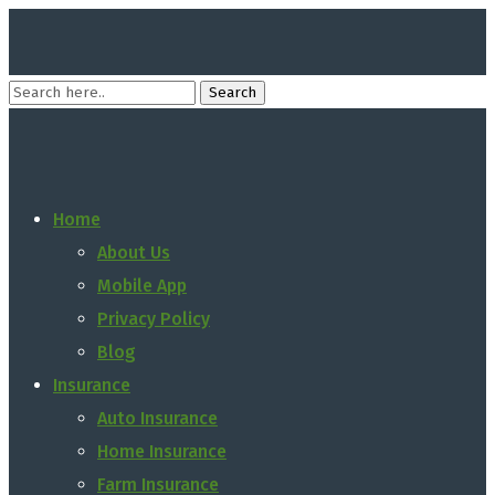
Home
About Us
Mobile App
Privacy Policy
Blog
Insurance
Auto Insurance
Home Insurance
Farm Insurance