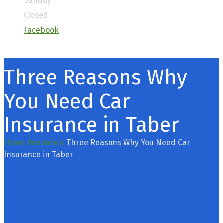
Sunday
Closed
Facebook
Three Reasons Why
You Need Car
Insurance in Taber
Home
Insurance
Three Reasons Why You Need Car
Insurance in Taber