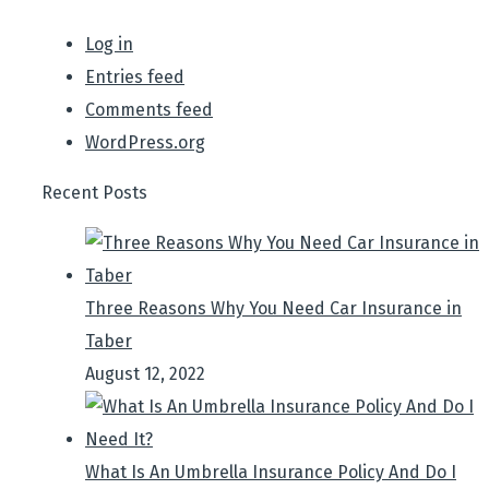
Log in
Entries feed
Comments feed
WordPress.org
Recent Posts
Three Reasons Why You Need Car Insurance in
Taber
August 12, 2022
What Is An Umbrella Insurance Policy And Do I