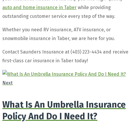
auto and home insurance in Taber
while providing
outstanding customer service every step of the way.
Whether you need RV insurance, ATV insurance, or
snowmobile insurance in Taber, we are here for you.
Contact Saunders Insurance at (403) 223-4434 and receive
first-class car insurance in Taber today!
Next
What Is An Umbrella Insurance
Policy And Do I Need It?