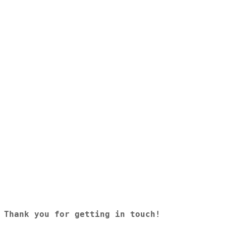
Tuesday
8.30am - 4.30pm
Wednesday
8.30am - 4.30pm
Thursday
8.30am - 4.30pm
Friday
8.30am - 4.30pm
Saturday
Closed
Sunday
Closed
© Saunders Insurance 2026 | All Rights Reserved
Thank you for getting in touch! 