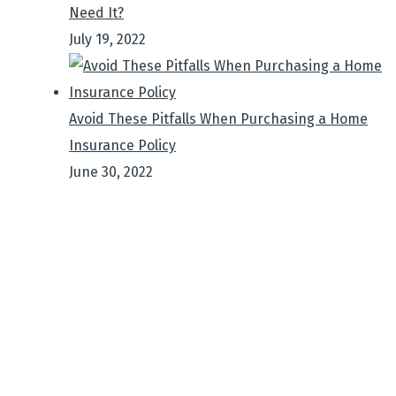
Need It?
July 19, 2022
Avoid These Pitfalls When Purchasing a Home
Insurance Policy
June 30, 2022
Sign up to get Latest
Updates
It is a long established fact that a reader will be