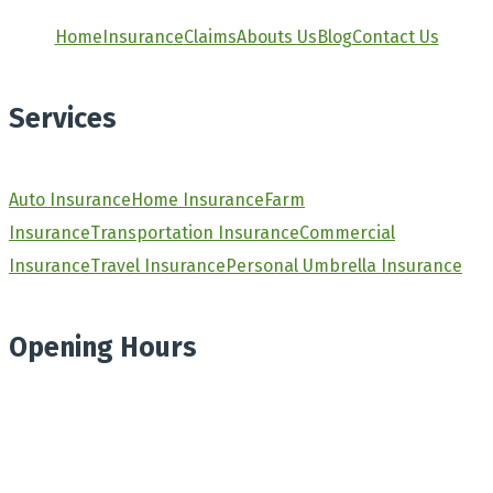
Home
Insurance
Claims
Abouts Us
Blog
Contact Us
Services
Auto Insurance
Home Insurance
Farm
Insurance
Transportation Insurance
Commercial
Insurance
Travel Insurance
Personal Umbrella Insurance
Opening Hours
Monday
8.30am - 4.30pm