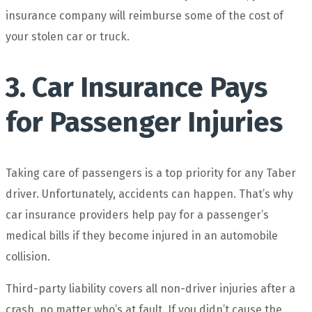
insurance company will reimburse some of the cost of
your stolen car or truck.
3. Car Insurance Pays
for Passenger Injuries
Taking care of passengers is a top priority for any Taber
driver. Unfortunately, accidents can happen. That’s why
car insurance providers help pay for a passenger’s
medical bills if they become injured in an automobile
collision.
Third-party liability covers all non-driver injuries after a
crash, no matter who’s at fault. If you didn’t cause the