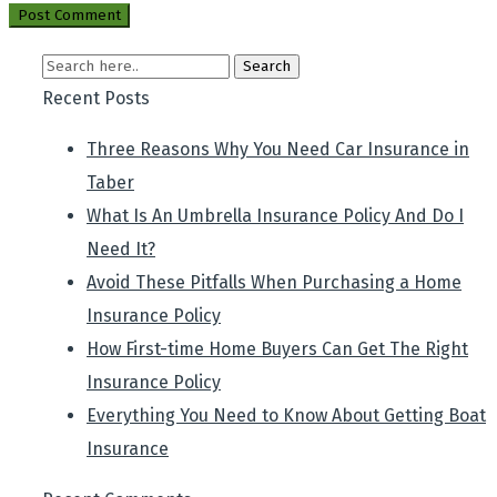
Recent Posts
Three Reasons Why You Need Car Insurance in
Taber
What Is An Umbrella Insurance Policy And Do I
Need It?
Avoid These Pitfalls When Purchasing a Home
Insurance Policy
How First-time Home Buyers Can Get The Right
Insurance Policy
Everything You Need to Know About Getting Boat
Insurance