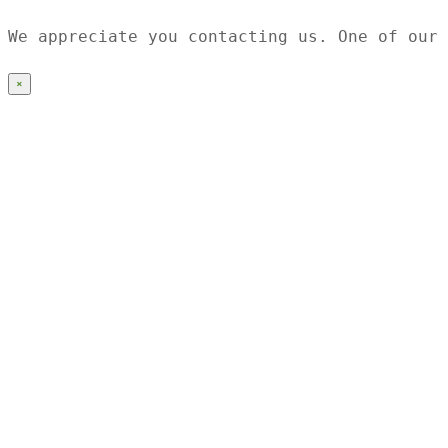
We appreciate you contacting us. One of our 
×