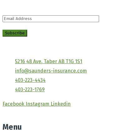
distracted by the.
5216 48 Ave, Taber AB T1G 1S1
info@saunders-insurance.com
403-223-4434
403-223-1769
Facebook
Instagram
Linkedin
Menu