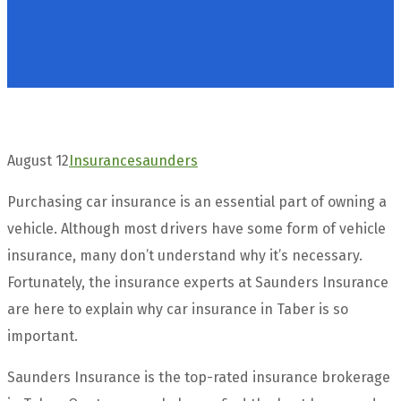
August 12
Insurance
saunders
Purchasing car insurance is an essential part of owning a
vehicle. Although most drivers have some form of vehicle
insurance, many don’t understand why it’s necessary.
Fortunately, the insurance experts at Saunders Insurance
are here to explain why car insurance in Taber is so
important.
Saunders Insurance is the top-rated insurance brokerage