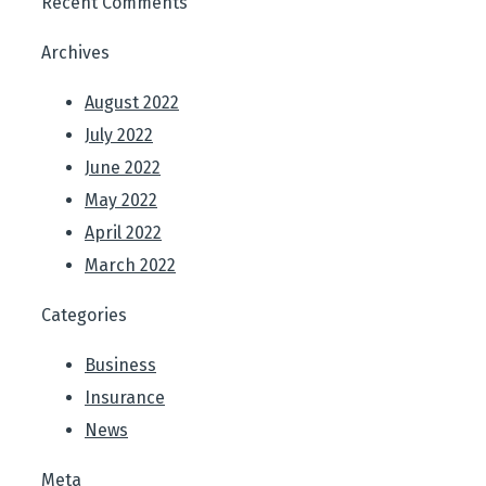
Recent Comments
Archives
August 2022
July 2022
June 2022
May 2022
April 2022
March 2022
Categories
Business
Insurance
News
Meta