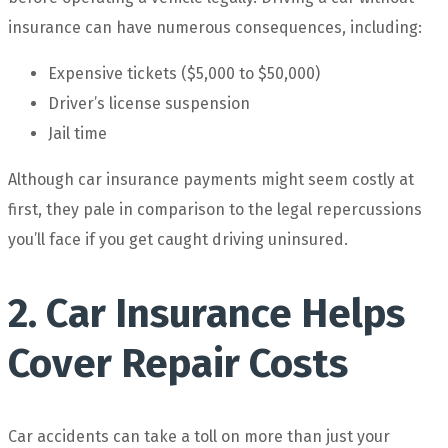
insurance can have numerous consequences, including:
Expensive tickets ($5,000 to $50,000)
Driver’s license suspension
Jail time
Although car insurance payments might seem costly at
first, they pale in comparison to the legal repercussions
you’ll face if you get caught driving uninsured.
2. Car Insurance Helps
Cover Repair Costs
Car accidents can take a toll on more than just your