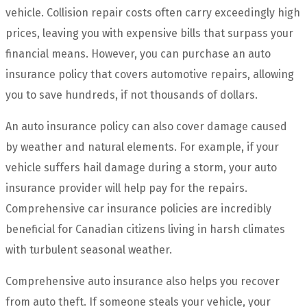
vehicle. Collision repair costs often carry exceedingly high
prices, leaving you with expensive bills that surpass your
financial means. However, you can purchase an auto
insurance policy that covers automotive repairs, allowing
you to save hundreds, if not thousands of dollars.
An auto insurance policy can also cover damage caused
by weather and natural elements. For example, if your
vehicle suffers hail damage during a storm, your auto
insurance provider will help pay for the repairs.
Comprehensive car insurance policies are incredibly
beneficial for Canadian citizens living in harsh climates
with turbulent seasonal weather.
Comprehensive auto insurance also helps you recover
from auto theft. If someone steals your vehicle, your