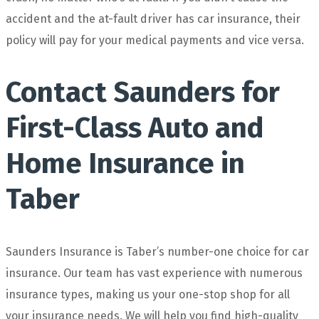
accident and the at-fault driver has car insurance, their
policy will pay for your medical payments and vice versa.
Contact Saunders for
First-Class Auto and
Home Insurance in
Taber
Saunders Insurance is Taber’s number-one choice for car
insurance. Our team has vast experience with numerous
insurance types, making us your one-stop shop for all
your insurance needs. We will help you find high-quality