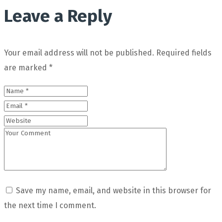
Leave a Reply
Your email address will not be published.
Required fields
are marked
*
Save my name, email, and website in this browser for
the next time I comment.